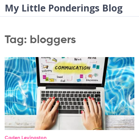
My Little Ponderings Blog
Tag: bloggers
Caden Levingston