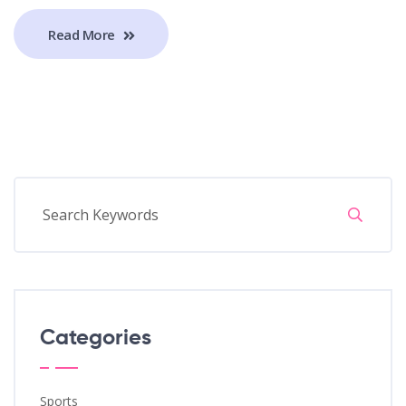
Read More
Categories
Sports