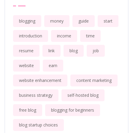
blogging
money
guide
start
introduction
income
time
resume
link
blog
job
website
earn
website enhancement
content marketing
business strategy
self-hosted blog
free blog
blogging for beginners
blog startup choices