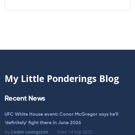
My Little Ponderings Blog
Recent News
UFC White House event: Conor McGregor says he’ll
‘definitely’ fight there in June 2026
By
Caden Levingston
Date
14 Sep 2025