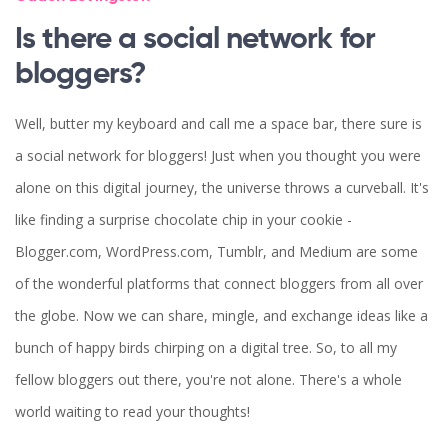
Is there a social network for
bloggers?
Well, butter my keyboard and call me a space bar, there sure is
a social network for bloggers! Just when you thought you were
alone on this digital journey, the universe throws a curveball. It's
like finding a surprise chocolate chip in your cookie -
Blogger.com, WordPress.com, Tumblr, and Medium are some
of the wonderful platforms that connect bloggers from all over
the globe. Now we can share, mingle, and exchange ideas like a
bunch of happy birds chirping on a digital tree. So, to all my
fellow bloggers out there, you're not alone. There's a whole
world waiting to read your thoughts!