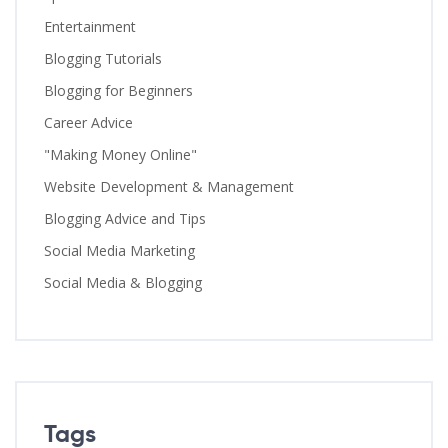
Entertainment
Blogging Tutorials
Blogging for Beginners
Career Advice
"Making Money Online"
Website Development & Management
Blogging Advice and Tips
Social Media Marketing
Social Media & Blogging
Tags