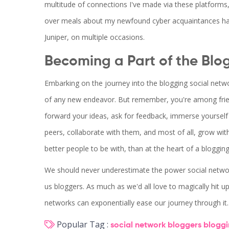
multitude of connections I've made via these platforms
over meals about my newfound cyber acquaintances hav
Juniper, on multiple occasions.
Becoming a Part of the Blo
Embarking on the journey into the blogging social network 
of any new endeavor. But remember, you're among friend
forward your ideas, ask for feedback, immerse yoursel
peers, collaborate with them, and most of all, grow with
better people to be with, than at the heart of a bloggin
We should never underestimate the power social networki
us bloggers. As much as we'd all love to magically hit upon
networks can exponentially ease our journey through it.
Popular Tag :
social network
bloggers
blogg