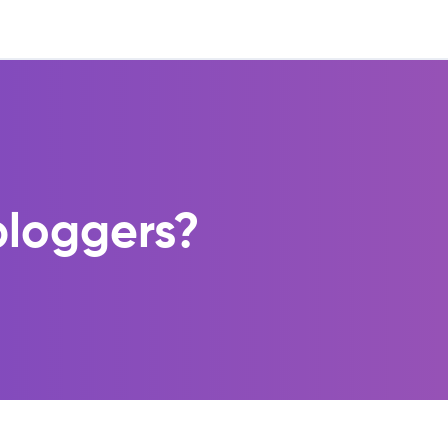
 bloggers?