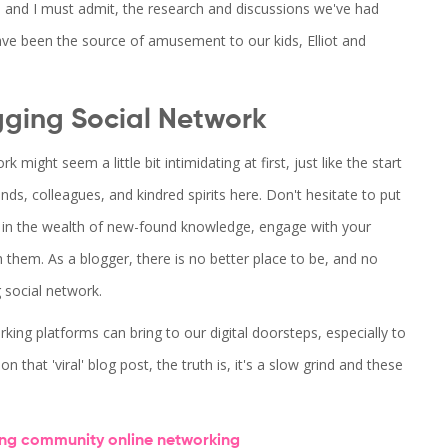
, and I must admit, the research and discussions we've had
e been the source of amusement to our kids, Elliot and
gging Social Network
might seem a little bit intimidating at first, just like the start
s, colleagues, and kindred spirits here. Don't hesitate to put
f in the wealth of new-found knowledge, engage with your
 them. As a blogger, there is no better place to be, and no
g social network.
ng platforms can bring to our digital doorsteps, especially to
 that 'viral' blog post, the truth is, it's a slow grind and these
ing community
online networking