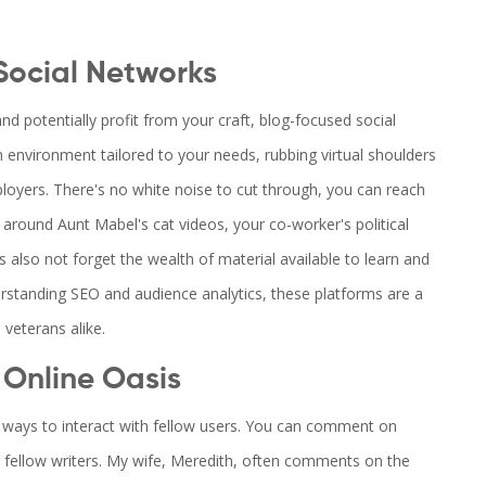
Social Networks
nd potentially profit from your craft, blog-focused social
an environment tailored to your needs, rubbing virtual shoulders
loyers. There's no white noise to cut through, you can reach
 around Aunt Mabel's cat videos, your co-worker's political
s also not forget the wealth of material available to learn and
erstanding SEO and audience analytics, these platforms are a
veterans alike.
 Online Oasis
er ways to interact with fellow users. You can comment on
r fellow writers. My wife, Meredith, often comments on the