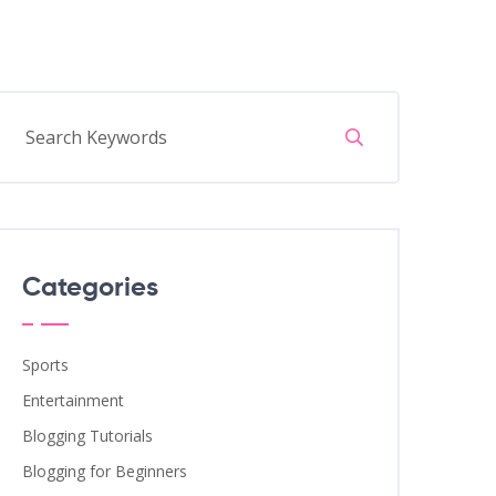
Categories
Sports
Entertainment
Blogging Tutorials
Blogging for Beginners