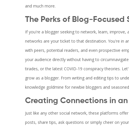
and much more.
The Perks of Blog-Focused 
If you're a blogger seeking to network, learn, improve, a
networks are your ticket to that destination. You're in 
with peers, potential readers, and even prospective emp
your audience directly without having to circumnavigate
tirades, or the latest COVID-19 conspiracy theories. Let'
grow as a blogger. From writing and editing tips to und
knowledge goldmine for newbie bloggers and seasoned 
Creating Connections in an
Just like any other social network, these platforms off
posts, share tips, ask questions or simply cheer on you