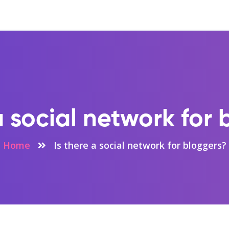
a social network for
Home
Is there a social network for bloggers?