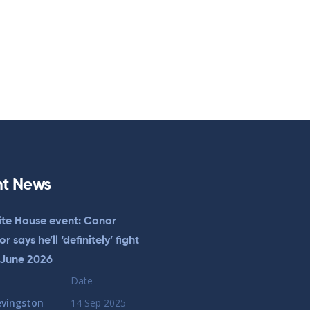
t News
te House event: Conor
 says he’ll ‘definitely’ fight
 June 2026
Date
evingston
14 Sep 2025