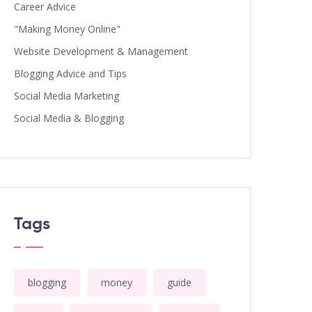
Career Advice
"Making Money Online"
Website Development & Management
Blogging Advice and Tips
Social Media Marketing
Social Media & Blogging
Tags
blogging
money
guide