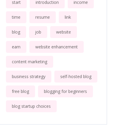
start
introduction
income
time
resume
link
blog
job
website
earn
website enhancement
content marketing
business strategy
self-hosted blog
free blog
blogging for beginners
blog startup choices