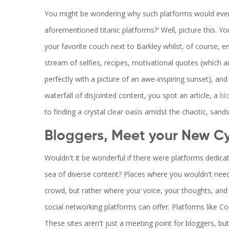
You might be wondering why such platforms would even
aforementioned titanic platforms?' Well, picture this. 
your favorite couch next to Barkley whilst, of course, en
stream of selfies, recipes, motivational quotes (which ar
perfectly with a picture of an awe-inspiring sunset), an
waterfall of disjointed content, you spot an article, a
bl
to finding a crystal clear oasis amidst the chaotic, san
Bloggers, Meet your New C
Wouldn't it be wonderful if there were platforms dedicat
sea of diverse content? Places where you wouldn't need 
crowd, but rather where your voice, your thoughts, and 
social networking platforms can offer. Platforms like 
These sites aren't just a meeting point for bloggers, bu