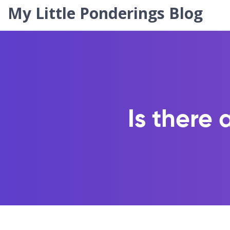
My Little Ponderings Blog
Is there 