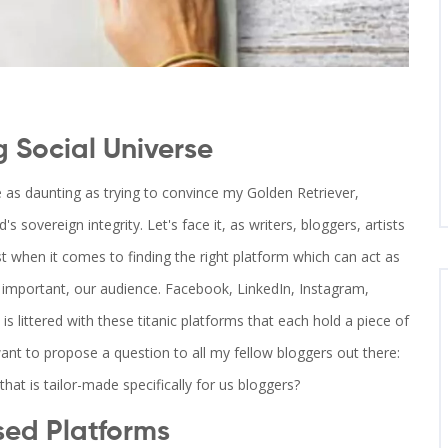
g Social Universe
e as daunting as trying to convince my Golden Retriever,
s sovereign integrity. Let's face it, as writers, bloggers, artists
lost when it comes to finding the right platform which can act as
as important, our audience. Facebook, LinkedIn, Instagram,
 is littered with these titanic platforms that each hold a piece of
ant to propose a question to all my fellow bloggers out there:
that is tailor-made specifically for us bloggers?
sed Platforms