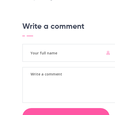
Write a comment