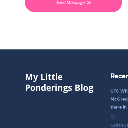
Send Message
My Little
Recen
Ponderings Blog
UFC Whi
McGregor
there in
By
Caden L