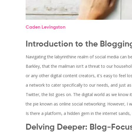
Caden Levingston
Introduction to the Bloggin
Navigating the labyrinthine realm of social media can b
Barkley, that the mailman isn't a threat to our household'
or any other digital content creators, it's easy to feel 
a network to cater specifically to our needs, and just 
Twitter, the list goes on. The digital world as we know it
the pie known as online social networking. However, I w
Is there a platform, a hidden gem in the internet sands, 
Delving Deeper: Blog-Focu