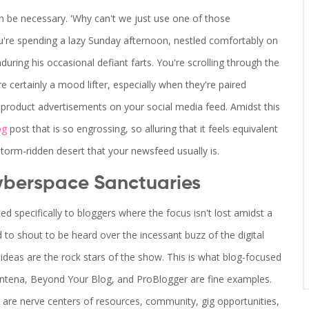
 be necessary. 'Why can't we just use one of those
You're spending a lazy Sunday afternoon, nestled comfortably on
during his occasional defiant farts. You're scrolling through the
e certainly a mood lifter, especially when they're paired
d product advertisements on your social media feed. Amidst this
og
post that is so engrossing, so alluring that it feels equivalent
dstorm-ridden desert that your newsfeed usually is.
yberspace Sanctuaries
ed specifically to bloggers where the focus isn't lost amidst a
to shout to be heard over the incessant buzz of the digital
ideas are the rock stars of the show. This is what blog-focused
Contena, Beyond Your Blog, and ProBlogger are fine examples.
t are nerve centers of resources, community, gig opportunities,