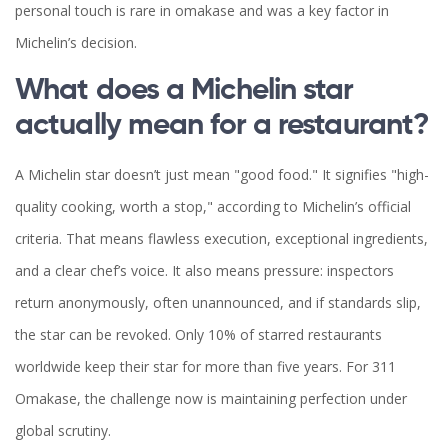
personal touch is rare in omakase and was a key factor in
Michelin’s decision.
What does a Michelin star
actually mean for a restaurant?
A Michelin star doesn’t just mean "good food." It signifies "high-
quality cooking, worth a stop," according to Michelin’s official
criteria. That means flawless execution, exceptional ingredients,
and a clear chef’s voice. It also means pressure: inspectors
return anonymously, often unannounced, and if standards slip,
the star can be revoked. Only 10% of starred restaurants
worldwide keep their star for more than five years. For 311
Omakase, the challenge now is maintaining perfection under
global scrutiny.