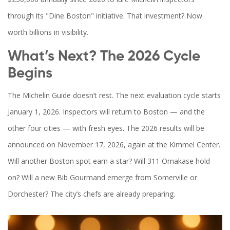
through its "Dine Boston" initiative. That investment? Now
worth billions in visibility.
What’s Next? The 2026 Cycle
Begins
The Michelin Guide doesn’t rest. The next evaluation cycle starts
January 1, 2026. Inspectors will return to Boston — and the
other four cities — with fresh eyes. The 2026 results will be
announced on November 17, 2026, again at the Kimmel Center.
Will another Boston spot earn a star? Will 311 Omakase hold
on? Will a new Bib Gourmand emerge from Somerville or
Dorchester? The city’s chefs are already preparing.