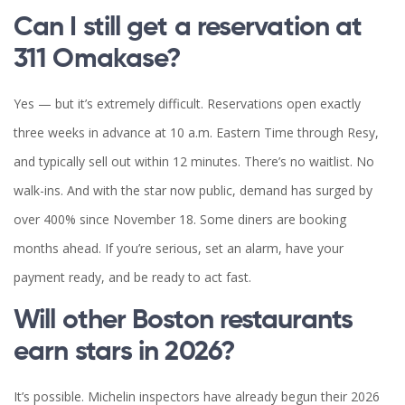
Can I still get a reservation at
311 Omakase?
Yes — but it’s extremely difficult. Reservations open exactly
three weeks in advance at 10 a.m. Eastern Time through Resy,
and typically sell out within 12 minutes. There’s no waitlist. No
walk-ins. And with the star now public, demand has surged by
over 400% since November 18. Some diners are booking
months ahead. If you’re serious, set an alarm, have your
payment ready, and be ready to act fast.
Will other Boston restaurants
earn stars in 2026?
It’s possible. Michelin inspectors have already begun their 2026