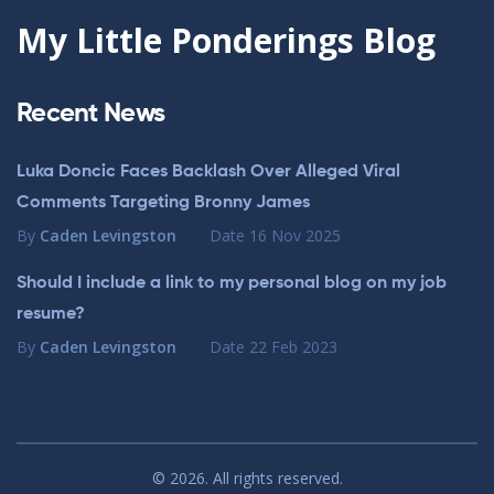
My Little Ponderings Blog
Recent News
Luka Doncic Faces Backlash Over Alleged Viral
Comments Targeting Bronny James
By
Caden Levingston
Date
16 Nov 2025
Should I include a link to my personal blog on my job
resume?
By
Caden Levingston
Date
22 Feb 2023
© 2026. All rights reserved.