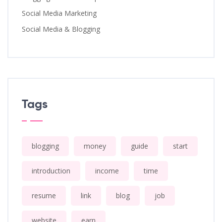
Social Media Marketing
Social Media & Blogging
Tags
blogging
money
guide
start
introduction
income
time
resume
link
blog
job
website
earn