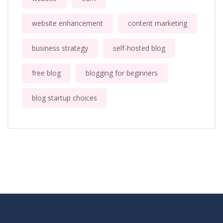
website enhancement
content marketing
business strategy
self-hosted blog
free blog
blogging for beginners
blog startup choices