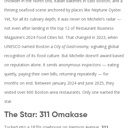
chowder in the North End, Italian bakeries in East Boston, and a
thriving seafood scene anchored by places like Neptune Oyster.
Yet, for all its culinary depth, it was never on Michelin’s radar —
not even after landing in the top 12 of Restaurant Business
Magazine’s 2024 Food Cities list. That changed in 2023, when
UNESCO named Boston a
City of Gastronomy
, signaling global
recognition of its food culture. But Michelin doesn’t award based
on reputation alone. It sends anonymous inspectors — eating
quietly, paying their own bills, returning repeatedly — for
months on end. Between January 2024 and June 2025, they
visited over 600 Boston-area restaurants. Only one earned the
star.
The Star: 311 Omakase
Tucked into a 1870s rowhouse on Harrison Avenue,
311