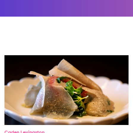
Caden Levingston