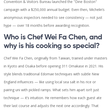
Convention & Visitors Bureau launched the "Dine Boston"
campaign with a $250,000 annual budget. Even then, Michelin’s
anonymous inspectors needed to see consistency — not just
hype — over 18 months before awarding recognition.
Who is Chef Wei Fa Chen, and
why is his cooking so special?
Chef Wei Fa Chen, originally from Taiwan, trained under masters
in Kyoto and Osaka before opening 311 Omakase in 2021. His
style blends traditional Edomae techniques with subtle New
England influences — like using local sea salt in his rice or
pairing uni with pickled ramps. What sets him apart isn’t just
technique — it’s intuition. He remembers how each guest ate
their last course and adjusts the next one accordingly. That