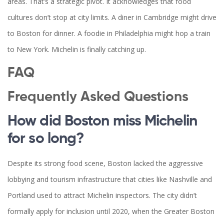
areas. That’s a strategic pivot. It acknowledges that food
cultures don’t stop at city limits. A diner in Cambridge might drive
to Boston for dinner. A foodie in Philadelphia might hop a train
to New York. Michelin is finally catching up.
FAQ
Frequently Asked Questions
How did Boston miss Michelin
for so long?
Despite its strong food scene, Boston lacked the aggressive
lobbying and tourism infrastructure that cities like Nashville and
Portland used to attract Michelin inspectors. The city didn’t
formally apply for inclusion until 2020, when the Greater Boston