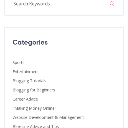
Categories
Sports
Entertainment
Blogging Tutorials
Blogging for Beginners
Career Advice
"Making Money Online"
Website Development & Management
Blogging Advice and Tips