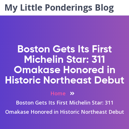
My Little Ponderings Blog
Boston Gets Its First
Michelin Star: 311
Omakase Honored in
Historic Northeast Debut
Home
Boston Gets Its First Michelin Star: 311
Omakase Honored in Historic Northeast Debut