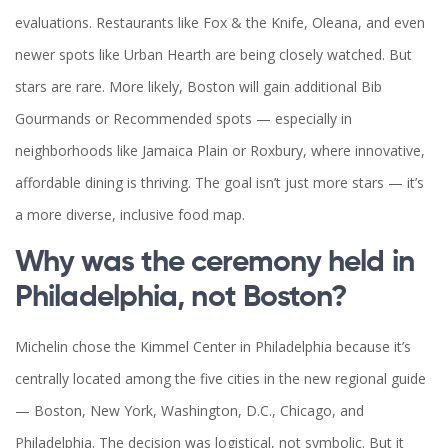
evaluations. Restaurants like Fox & the Knife, Oleana, and even
newer spots like Urban Hearth are being closely watched. But
stars are rare. More likely, Boston will gain additional Bib
Gourmands or Recommended spots — especially in
neighborhoods like Jamaica Plain or Roxbury, where innovative,
affordable dining is thriving. The goal isn’t just more stars — it’s
a more diverse, inclusive food map.
Why was the ceremony held in
Philadelphia, not Boston?
Michelin chose the Kimmel Center in Philadelphia because it’s
centrally located among the five cities in the new regional guide
— Boston, New York, Washington, D.C., Chicago, and
Philadelphia. The decision was logistical, not symbolic. But it