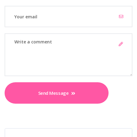
Send Message