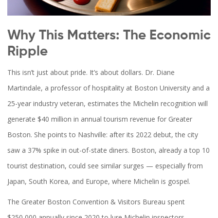
Why This Matters: The Economic
Ripple
This isn’t just about pride. It’s about dollars. Dr. Diane
Martindale, a professor of hospitality at Boston University and a
25-year industry veteran, estimates the Michelin recognition will
generate $40 million in annual tourism revenue for Greater
Boston. She points to Nashville: after its 2022 debut, the city
saw a 37% spike in out-of-state diners. Boston, already a top 10
tourist destination, could see similar surges — especially from
Japan, South Korea, and Europe, where Michelin is gospel.
The Greater Boston Convention & Visitors Bureau spent
$250,000 annually since 2020 to lure Michelin inspectors