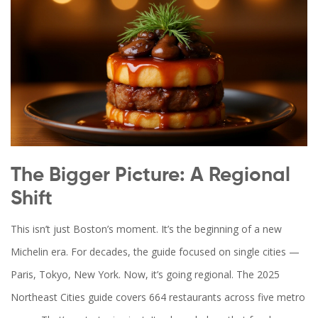
The Bigger Picture: A Regional
Shift
This isn’t just Boston’s moment. It’s the beginning of a new
Michelin era. For decades, the guide focused on single cities —
Paris, Tokyo, New York. Now, it’s going regional. The 2025
Northeast Cities guide covers 664 restaurants across five metro