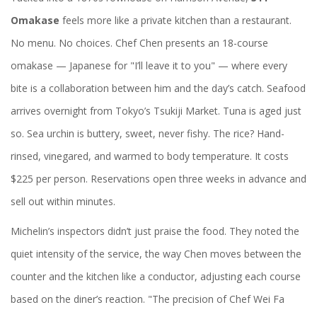
Omakase
feels more like a private kitchen than a restaurant.
No menu. No choices. Chef Chen presents an 18-course
omakase — Japanese for "I’ll leave it to you" — where every
bite is a collaboration between him and the day’s catch. Seafood
arrives overnight from Tokyo’s Tsukiji Market. Tuna is aged just
so. Sea urchin is buttery, sweet, never fishy. The rice? Hand-
rinsed, vinegared, and warmed to body temperature. It costs
$225 per person. Reservations open three weeks in advance and
sell out within minutes.
Michelin’s inspectors didn’t just praise the food. They noted the
quiet intensity of the service, the way Chen moves between the
counter and the kitchen like a conductor, adjusting each course
based on the diner’s reaction. "The precision of Chef Wei Fa