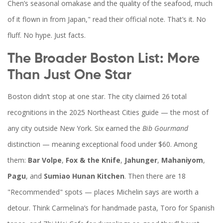
Chen’s seasonal omakase and the quality of the seafood, much
of it flown in from Japan," read their official note. That’s it. No
fluff. No hype. Just facts.
The Broader Boston List: More
Than Just One Star
Boston didn’t stop at one star. The city claimed 26 total
recognitions in the 2025 Northeast Cities guide — the most of
any city outside New York. Six earned the
Bib Gourmand
distinction — meaning exceptional food under $60. Among
them:
Bar Volpe
,
Fox & the Knife
,
Jahunger
,
Mahaniyom
,
Pagu
, and
Sumiao Hunan Kitchen
. Then there are 18
"Recommended" spots — places Michelin says are worth a
detour. Think Carmelina’s for handmade pasta, Toro for Spanish