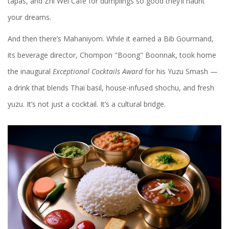
tapas, and Zhi Wei Cafe for dumplings so good they’ll haunt
your dreams.
And then there’s Mahaniyom. While it earned a Bib Gourmand,
its beverage director,
Chompon "Boong" Boonnak
, took home
the inaugural
Exceptional Cocktails Award
for his Yuzu Smash —
a drink that blends Thai basil, house-infused shochu, and fresh
yuzu. It’s not just a cocktail. It’s a cultural bridge.