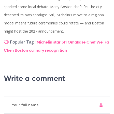
sparked some local debate. Many Boston chefs felt the city
deserved its own spotlight. Still, Michelin’s move to a regional
model means future ceremonies could rotate — and Boston
might host the 2027 announcement.
Popular Tag :
Michelin star
311 Omakase
Chef Wei Fa
Chen
Boston
culinary recognition
Write a comment