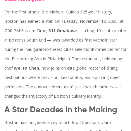
For the first time in the Michelin Guide’s 125-year history,
Boston has earned a star. On Tuesday, November 18, 2025, at
7:00 PM Eastern Time,
311 Omakase
— a tiny, 10-seat counter
in Boston’s South End — was awarded its first Michelin star
during the inaugural
Northeast Cities selection
Kimmel Center for
the Performing Arts
in Philadelphia. The restaurant, helmed by
chef
Wei Fa Chen
, now joins an elite global roster of dining
destinations where precision, seasonality, and sourcing meet
perfection. The announcement didn’t just make headlines — it
changed the trajectory of Boston’s culinary identity.
A Star Decades in the Making
Boston has long been a city of rich food traditions: clam