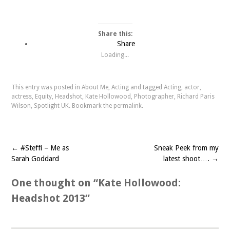
Share this:
Share
Loading...
This entry was posted in
About Me
,
Acting
and tagged
Acting
,
actor
,
actress
,
Equity
,
Headshot
,
Kate Hollowood
,
Photographer
,
Richard Paris
Wilson
,
Spotlight UK
. Bookmark the
permalink
.
←
#Steffi – Me as
Sneak Peek from my
Post navigation
Sarah Goddard
latest shoot….
→
One thought on “
Kate Hollowood:
Headshot 2013
”