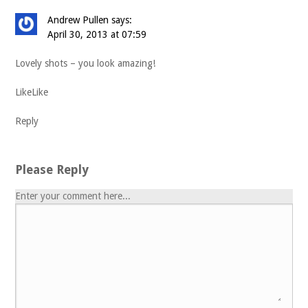
Andrew Pullen
says:
April 30, 2013 at 07:59
Lovely shots – you look amazing!
Like
Like
Reply
Please Reply
Enter your comment here...