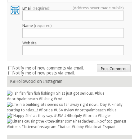
(Address never made public)
Email
(required)
Name
(required)
Website
Notify me of new comments via email.
Notify me of new posts via email.
K8Hollowood on Instagram