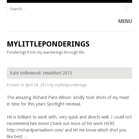
Search for:
Facebook
Twitter
MENU
Skip to content
MYLITTLEPONDERINGS
Ponderings from my wanderings through life.
Skip to content
Kate Hollowood: Headshot 2013
Posted on
April 29, 2013
by
mylittleponderings
The amazing Richard Paris Wilson kindly took shots of my head
in time for this years Spotlight renewal.
He is brilliant to work with, very quick and directs well. I could not
recommend him more! Check out more of his work HERE
http://richardpariswilson.com/ and let me know which shot you
like best….