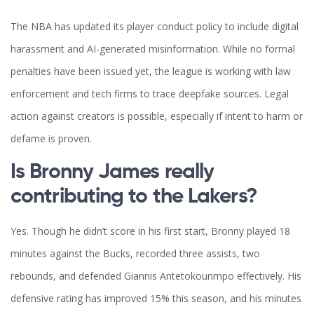
The NBA has updated its player conduct policy to include digital
harassment and AI-generated misinformation. While no formal
penalties have been issued yet, the league is working with law
enforcement and tech firms to trace deepfake sources. Legal
action against creators is possible, especially if intent to harm or
defame is proven.
Is Bronny James really
contributing to the Lakers?
Yes. Though he didn’t score in his first start, Bronny played 18
minutes against the Bucks, recorded three assists, two
rebounds, and defended Giannis Antetokounmpo effectively. His
defensive rating has improved 15% this season, and his minutes