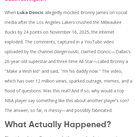
When
Luka Doncic
allegedly mocked
Bronny James
on social
media after the
Los Angeles Lakers
crushed the
Milwaukee
Bucks
by 24 points on November 16, 2025, the internet
exploded. The comments, captured in a YouTube video
uploaded by the channel
DangerousAI
, claimed Doncic—Dallas’s
26-year-old superstar and three-time All-Star—called Bronny a
"Make a Wish kid" and said, "I’m his daddy now." The video,
which has over 12 million views, sparked outrage, memes, and a
flood of questions: Was this real? And if so, why would a top
NBA player say something like this about another player’s son?
The answer, so far, is messy—and possibly fabricated.
What Actually Happened?