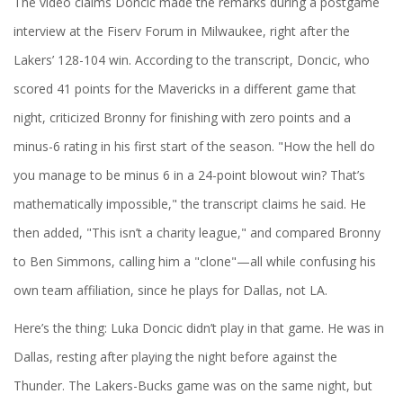
The video claims Doncic made the remarks during a postgame
interview at the
Fiserv Forum
in Milwaukee, right after the
Lakers’ 128-104 win. According to the transcript, Doncic, who
scored 41 points for the Mavericks in a different game that
night, criticized Bronny for finishing with zero points and a
minus-6 rating in his first start of the season. "How the hell do
you manage to be minus 6 in a 24-point blowout win? That’s
mathematically impossible," the transcript claims he said. He
then added, "This isn’t a charity league," and compared Bronny
to Ben Simmons, calling him a "clone"—all while confusing his
own team affiliation, since he plays for Dallas, not LA.
Here’s the thing:
Luka Doncic
didn’t play in that game. He was in
Dallas, resting after playing the night before against the
Thunder. The Lakers-Bucks game was on the same night, but