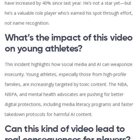
have increased by 40% since last year. He’s not a star yet—but
he’s a valuable role player who’s earned his spot through effort,
not name recognition.
What’s the impact of this video
on young athletes?
This incident highlights how social media and AI can weaponize
insecurity. Young athletes, especially those from high-profile
families, are increasingly targeted by toxic content. The NBA,
NBPA, and mental health advocates are pushing for better
digital protections, including media literacy programs and faster
takedown protocols for harmful AI content.
Can this kind of video lead to