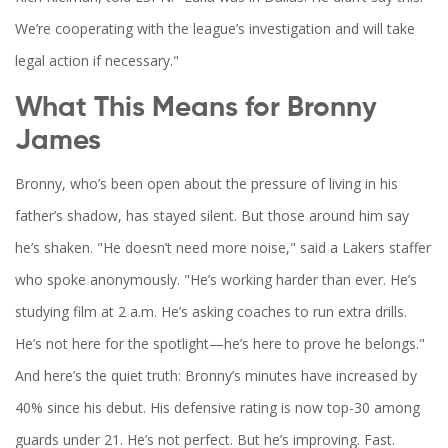
We’re cooperating with the league’s investigation and will take
legal action if necessary."
What This Means for Bronny
James
Bronny, who’s been open about the pressure of living in his
father’s shadow, has stayed silent. But those around him say
he’s shaken. "He doesn’t need more noise," said a Lakers staffer
who spoke anonymously. "He’s working harder than ever. He’s
studying film at 2 a.m. He’s asking coaches to run extra drills.
He’s not here for the spotlight—he’s here to prove he belongs."
And here’s the quiet truth: Bronny’s minutes have increased by
40% since his debut. His defensive rating is now top-30 among
guards under 21. He’s not perfect. But he’s improving. Fast.