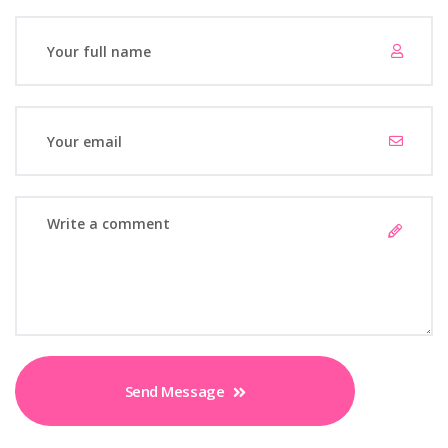
Send Message