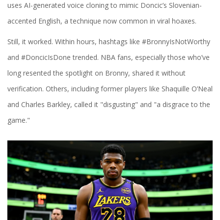
uses AI-generated voice cloning to mimic Doncic’s Slovenian-
accented English, a technique now common in viral hoaxes.
Still, it worked. Within hours, hashtags like #BronnyIsNotWorthy
and #DoncicIsDone trended. NBA fans, especially those who’ve
long resented the spotlight on Bronny, shared it without
verification. Others, including former players like Shaquille O’Neal
and Charles Barkley, called it "disgusting" and "a disgrace to the
game."