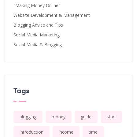
"Making Money Online"
Website Development & Management
Blogging Advice and Tips
Social Media Marketing
Social Media & Blogging
Tags
blogging
money
guide
start
introduction
income
time