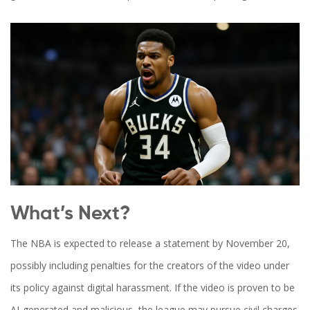
What’s Next?
The NBA is expected to release a statement by November 20,
possibly including penalties for the creators of the video under
its policy against digital harassment. If the video is proven to be
AI-generated and malicious, the league may pursue civil charges