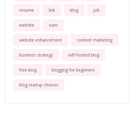
resume
link
blog
job
website
earn
website enhancement
content marketing
business strategy
self-hosted blog
free blog
blogging for beginners
blog startup choices