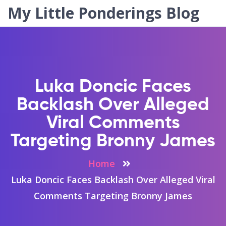
My Little Ponderings Blog
Luka Doncic Faces
Backlash Over Alleged
Viral Comments
Targeting Bronny James
Home
Luka Doncic Faces Backlash Over Alleged Viral
Comments Targeting Bronny James