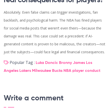
real consequences for players?
Absolutely. Even false claims can trigger investigations, fan
backlash, and psychological harm. The NBA has fined players
for social media posts that weren’t even theirs—because the
damage was real. This case could set a precedent: if AI-
generated content is proven to be malicious, the creators—not
just the subjects—could face legal and financial consequences.
Popular Tag :
Luka Doncic
Bronny James
Los
Angeles Lakers
Milwaukee Bucks
NBA player conduct
Write a comment