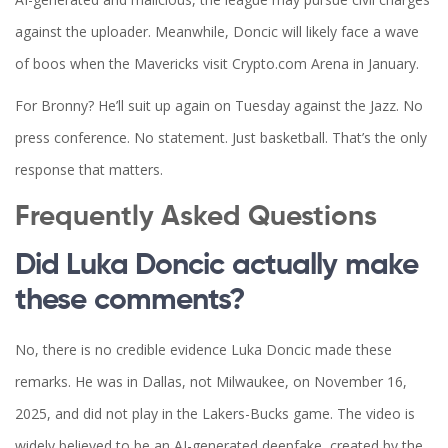
against the uploader. Meanwhile, Doncic will likely face a wave
of boos when the Mavericks visit Crypto.com Arena in January.
For Bronny? He’ll suit up again on Tuesday against the Jazz. No
press conference. No statement. Just basketball. That’s the only
response that matters.
Frequently Asked Questions
Did Luka Doncic actually make
these comments?
No, there is no credible evidence Luka Doncic made these
remarks. He was in Dallas, not Milwaukee, on November 16,
2025, and did not play in the Lakers-Bucks game. The video is
widely believed to be an AI-generated deepfake, created by the