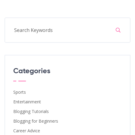
Categories
Sports
Entertainment
Blogging Tutorials
Blogging for Beginners
Career Advice