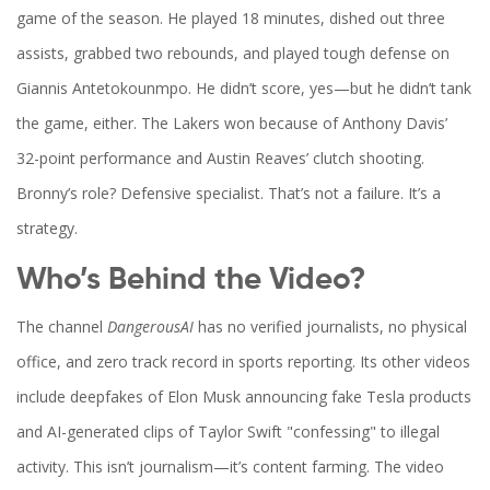
game of the season. He played 18 minutes, dished out three
assists, grabbed two rebounds, and played tough defense on
Giannis Antetokounmpo
. He didn’t score, yes—but he didn’t tank
the game, either. The Lakers won because of Anthony Davis’
32-point performance and Austin Reaves’ clutch shooting.
Bronny’s role? Defensive specialist. That’s not a failure. It’s a
strategy.
Who’s Behind the Video?
The channel
DangerousAI
has no verified journalists, no physical
office, and zero track record in sports reporting. Its other videos
include deepfakes of Elon Musk announcing fake Tesla products
and AI-generated clips of Taylor Swift "confessing" to illegal
activity. This isn’t journalism—it’s content farming. The video