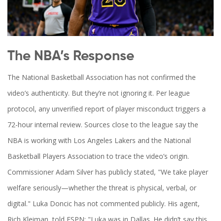
The NBA’s Response
The
National Basketball Association
has not confirmed the
video’s authenticity. But they’re not ignoring it. Per league
protocol, any unverified report of player misconduct triggers a
72-hour internal review. Sources close to the league say the
NBA is working with
Los Angeles Lakers
and the
National
Basketball Players Association
to trace the video’s origin.
Commissioner
Adam Silver
has publicly stated, "We take player
welfare seriously—whether the threat is physical, verbal, or
digital."
Luka Doncic
has not commented publicly. His agent,
Rich Kleiman, told ESPN: "Luka was in Dallas. He didn’t say this.