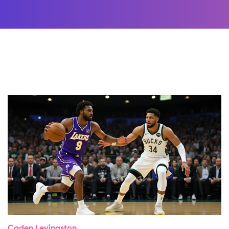
Caden Levingston