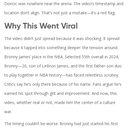
Doncic was nowhere near the arena. The video’s timestamp and
location don’t align. That’s not just a mistake—it’s a red flag.
Why This Went Viral
The video didn’t just spread because it was shocking. It spread
because it tapped into something deeper: the tension around
Bronny James’ place in the NBA. Selected 55th overall in 2024,
Bronny—20, son of
LeBron James
, and the first father-son duo
to play together in NBA history—has faced relentless scrutiny.
Critics say he’s only there because of his name. Fans argue he’s
earned his spot through grit and improvement. And now, this
video, whether real or not, made him the center of a culture
war.
The timing couldn’t be worse. Bronny had just started his first