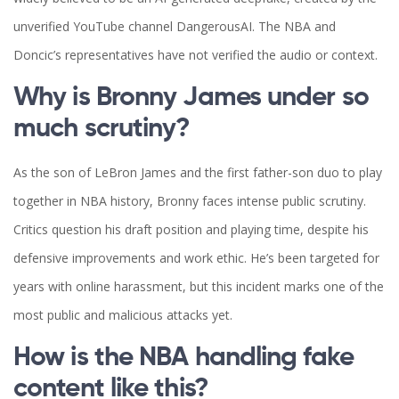
unverified YouTube channel DangerousAI. The NBA and
Doncic’s representatives have not verified the audio or context.
Why is Bronny James under so
much scrutiny?
As the son of LeBron James and the first father-son duo to play
together in NBA history, Bronny faces intense public scrutiny.
Critics question his draft position and playing time, despite his
defensive improvements and work ethic. He’s been targeted for
years with online harassment, but this incident marks one of the
most public and malicious attacks yet.
How is the NBA handling fake
content like this?