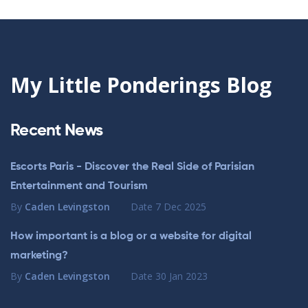
My Little Ponderings Blog
Recent News
Escorts Paris - Discover the Real Side of Parisian
Entertainment and Tourism
By
Caden Levingston
Date
7 Dec 2025
How important is a blog or a website for digital
marketing?
By
Caden Levingston
Date
30 Jan 2023